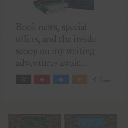
Book news, special
offers, and the inside
scoop on my writing
adventures await…
0
Tweet
Pin
Share
Share
SHARES