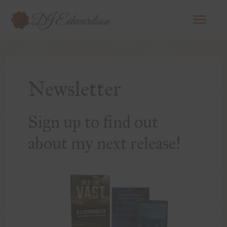
Mai
Men
Newsletter
Sign up to find out
about my next release!