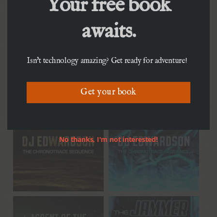
Your free book
awaits.
Isn't technology amazing? Get ready for adventure!
Get your book
No thanks, I'm not interested!