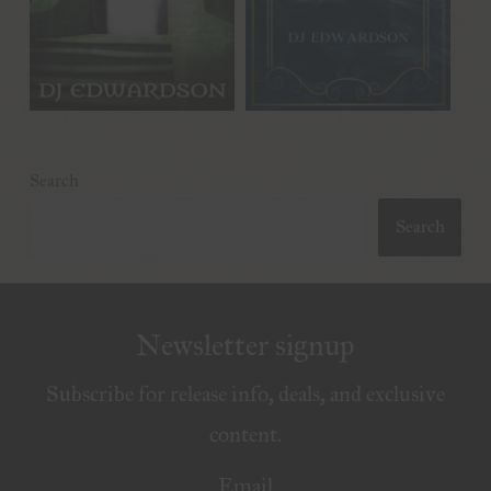
Search
Search
Newsletter signup
Subscribe for release info, deals, and exclusive
content.
Email