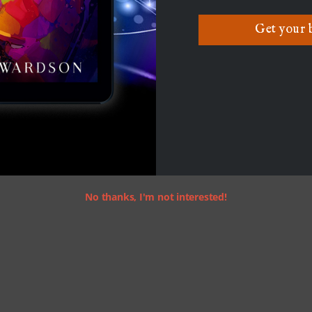
Get your 
No thanks, I'm not interested!