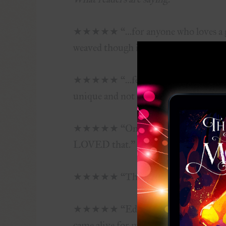
★★★★★ “…for anyone who loves a gran
weaved though it.”
★★★★★ “…feels like a classic sort of 
unique and not at all what you’d think
★★★★★ “One of the strongest things I
LOVED that.”
★★★★★ “The fantasy world of Arinn 
★★★★★ “Edwardson is an amazing sto
came alive for me.”