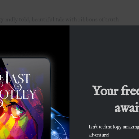
dly told, beautiful tale with ribbons of truth
fantasy tale, while at the same time being quite
!”
 got out of it was the focus on family. I
Your fre
await
was fascinating…I felt instantly at home…”
Isn't technology amazing
ryteller…The setting and the characters all
adventure!