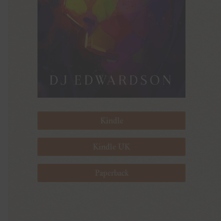
Kindle
Kindle UK
Paperback