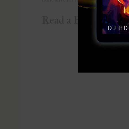
Read a Preview