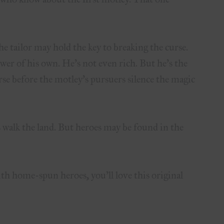
e tailor may hold the key to breaking the curse.
er of his own. He’s not even rich. But he’s the
rse before the motley’s pursuers silence the magic
s walk the land. But heroes may be found in the
th home-spun heroes, you’ll love this original