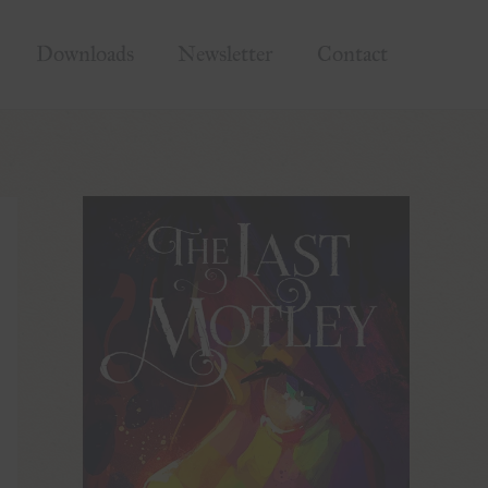
Downloads
Newsletter
Contact