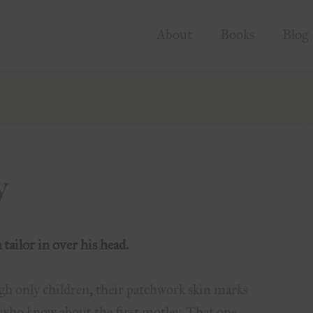
About
Books
Blog
y
tailor in over his head.
gh only children, their patchwork skin marks
e who know about the first motley. That one