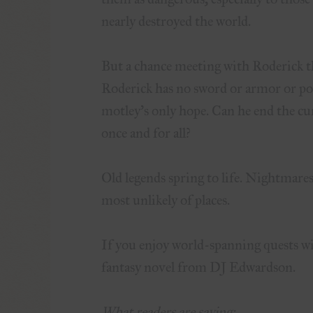
nearly destroyed the world.
But a chance meeting with Roderick th
Roderick has no sword or armor or pow
motley’s only hope. Can he end the cu
once and for all?
Old legends spring to life. Nightmare
most unlikely of places.
If you enjoy world-spanning quests wi
fantasy novel from DJ Edwardson.
What readers are saying: