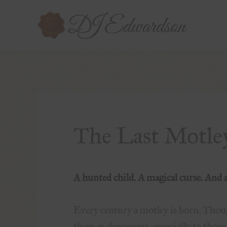
The Last Motle
A hunted child. A magical curse. And a 
Every century a motley is born. Thou
them as dangerous, especially to thos