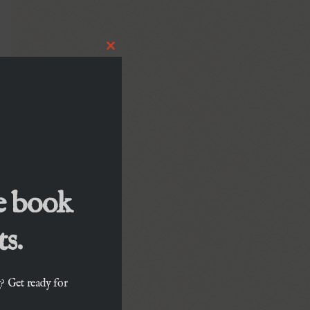
Close
this
module
e book
s.
? Get ready for