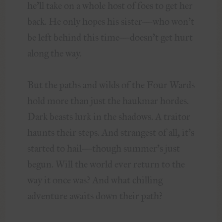
he’ll take on a whole host of foes to get her
back. He only hopes his sister—who won’t
be left behind this time—doesn’t get hurt
along the way.
But the paths and wilds of the Four Wards
hold more than just the haukmar hordes.
Dark beasts lurk in the shadows. A traitor
haunts their steps. And strangest of all, it’s
started to hail—though summer’s just
begun. Will the world ever return to the
way it once was? And what chilling
adventure awaits down their path?