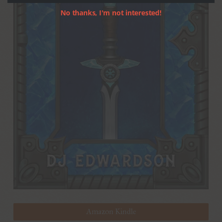
No thanks, I'm not interested!
Amazon Kindle