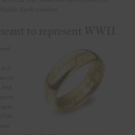
Middle-Earth tradition.
t meant to represent WWII
ented
as it
an see
. And
spects
Japan.
f the
came