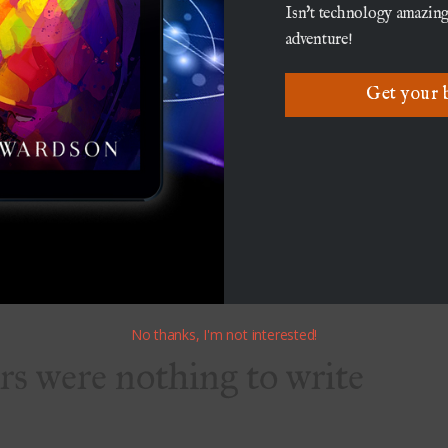
mentalism
Isn't technology amazing
adventure!
 environmental movement was starting to take
Get your 
on of many after the creation of the
President Richard Nixon. As it grew, many saw
 Tolkien’s love of forests and personification of
II issue, this was not Tolkien’s primary
people will take a novel to mean all sorts of
pretations certainly did not hurt the sales of the
No thanks, I'm not interested!
ers were nothing to write