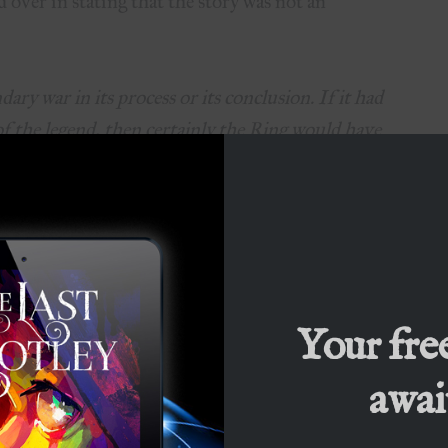
 over in stating that the story was not an
ary war in its process or its conclusion. If it had
f the legend, then certainly the Ring would have
he would not have been annihilated but enslaved,
stroyed but occupied. Saruman, failing to get
confusion and treacheries of the time have found
 researches into Ring-lore, and before long he
wn with which to challenge the self-styled Ruler
 sides would have held hobbits in hatred and
Your fre
rvived even as slaves.”
await
gy’s popularity came from