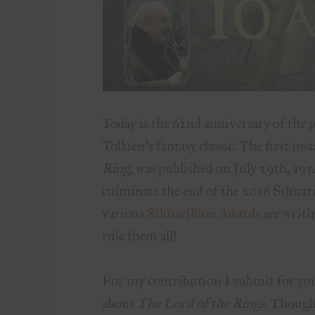
Today is the 62nd anniversary of the 
Tolkien’s fantasy classic. The first ins
Ring,
was published on July 29th, 1954.
culminate the end of the 2016 Silmari
various
Silmarillion Awards
are writin
rule them all!
For my contribution I submit for you
about
The Lord of the Rings.
Though 