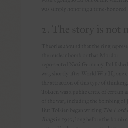
was simply honoring a time-honored 
2. The story is no
Theories abound that the ring repres
the nuclear bomb or that Mordor
represented Nazi Germany. Published 
was, shortly after World War II, one c
the attraction of this type of thinking
Tolkien was a public critic of certain a
of the war, including the bombing of 
But Tolkien began writing
The Lord o
Rings
in 1937, long before the bomb 