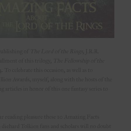
publishing of
The Lord of the Rings,
J.R.R.
tallment of this trilogy,
The Fellowship of the
 To celebrate this occasion, as well as to
llion Awards, myself, along with the hosts of the
g articles in honor of this one fantasy series to
r reading pleasure these 10 Amazing Facts
diehard Tolkien fans and scholars will no doubt