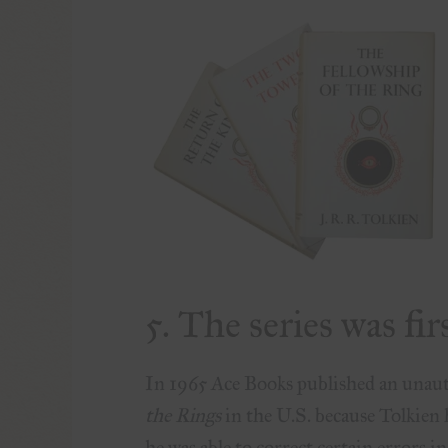
5. The series was fir
In 1965 Ace Books published an unaut
the Rings
in the U.S. because Tolkien h
he was able to correct certain errors i