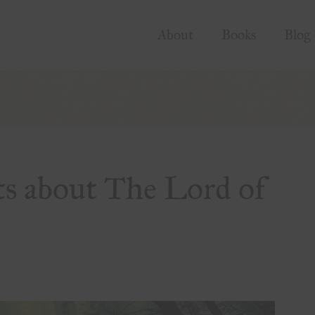
About
Books
Blog
s about The Lord of