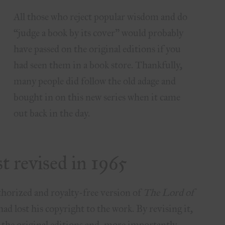
All those who reject popular wisdom and do
“judge a book by its cover” would probably
have passed on the original editions if you
had seen them in a book store. Thankfully,
many people did follow the old adage and
bought in on this new series when it came
out back in the day.
st revised in 1965
horized and royalty-free version of
The Lord of
ad lost his copyright to the work. By revising it,
n the original editions and, more importantly,