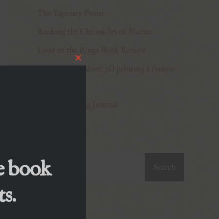
The Tapestry Poem
Ranking the Chronicles of Narnia
Lord of the Rings Book Review
Close
Making Truesilver: 3D printing a fantasy
this
module
sword
World-building Journal
Search
e book
Search
s.