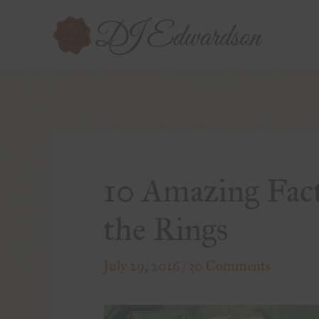
10 Amazing Fact
the Rings
July 29, 2016
/
30 Comments