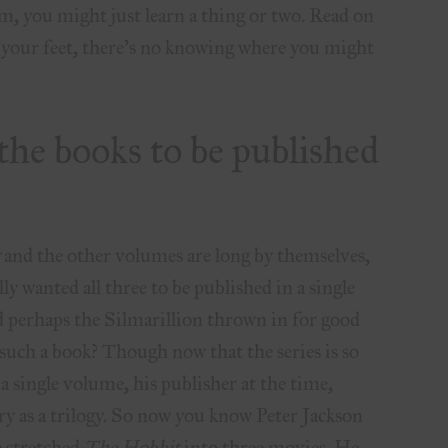
hem, you might just learn a thing or two. Read on
p your feet, there’s no knowing where you might
 the books to be published
g
and the other volumes are long by themselves,
y wanted all three to be published in a single
d perhaps the Silmarillion thrown in for good
such a book? Though now that the series is so
a single volume, his publisher at the time,
ory as a trilogy. So now you know Peter Jackson
e stretched
The Hobbit
into three movies. He