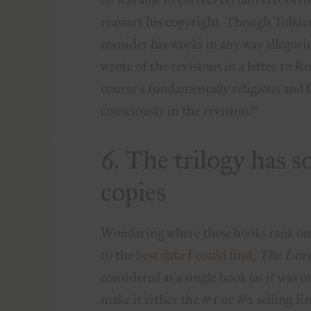
reassert his copyright.
Though Tolkien
consider his works in any way allegori
wrote of the revisions in a letter to 
course a fundamentally religious and C
consciously in the revision.”
6. The trilogy has s
copies
Wondering where these books rank on th
to the
best data I could find
,
The Lord
considered as a single book (as it was 
make it either the #1 or #2 selling En