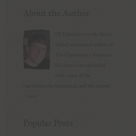
About the Author
DJ Edwardson is the Grace
Award nominated author of
The Chronotrace Sequence.
His stories are sprinkled
with a hint of the
marvelous, the fantastical, and the eternal.
...more
Popular Posts