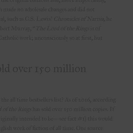
 made no wholesale changes and did not
cal, such as C.S. Lewis’
Chronicles of Narnia,
he
Robert Murray, “
The Lord of the Rings
is of
atholic work; unconsciously so at first, but
old over 150 million
e all time bestsellers list? As of 2016, according
 of the Rings
has sold over 150 million copies. If
originally intended to be—see fact #1) this would
glish work of fiction of all time. One source