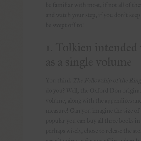
be familiar with most, if not all of t
and watch your step, if you don’t kee
be swept off to!
1. Tolkien intended
as a single volume
You think
The Fellowship of the Rin
do you? Well, the Oxford Don originall
volume, along with the appendices an
measure! Can you imagine the size of 
popular you can buy all three books in 
perhaps wisely, chose to release the st
wasn’t going so far out of line when h