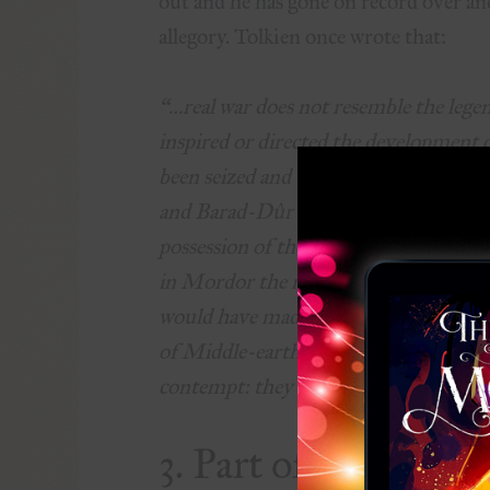
out and he has gone on record over and
allegory. Tolkien once wrote that:
“…real war does not resemble the legend
inspired or directed the development o
been seized and used against Sauron; 
and Barad-Dûr would not have been de
possession of the Ring, would in the 
in Mordor the missing links in his own
would have made a Great Ring of his o
of Middle-earth. In that conflict both
contempt: they would not long have su
3. Part of the trilo