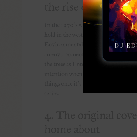
the rise of environ
In the 1970’s what would become the
hold in the west, rising to the attenti
Environmental Protection Agency by 
an environmentally friendly message in
the trees as Ents. Like the World War 
intention when he wrote the story, but 
things once it’s printed and such inter
series.
4. The original cov
home about