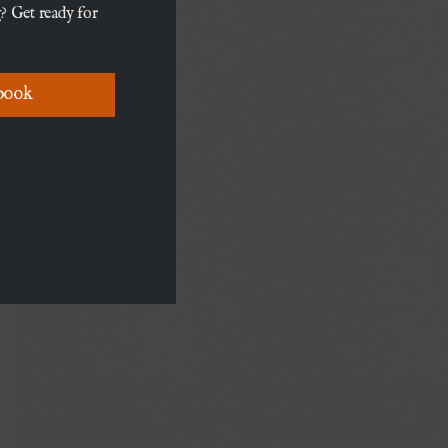
? Get ready for
book