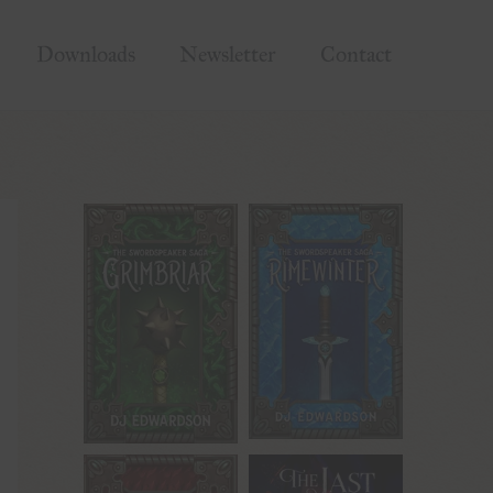
Downloads
Newsletter
Contact